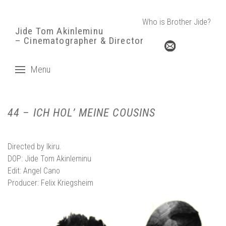
Who is Brother Jide?
Jide Tom Akinleminu
– Cinematographer & Director
Menu
44 – ICH HOL’ MEINE COUSINS
Directed by
Ikiru.
DOP: Jide Tom Akinleminu
Edit:
Angel Cano
Producer:
Felix Kriegsheim