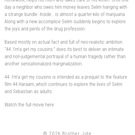
day a neighbor who owes him money leaves Selim hanging with
a strange bundle. Inside… is almost a quarter-kilo of marijuana.
Along with a new accomplice Selim suddenly begins to explore
the joys and perils of the drug profession.
Based mostly on actual fact and full of neo-realistic ambition
“44. I’m’a get my cousins.” does its best to deliver an intimate
and non-judgemental portrayal of a human tragedy rather than
another sensationalized marginalization.
44. I’m’a get my cousins is intended as a prequel to the feature
film 44.Haraam, which continues to explore the lives of Selim
and Sebastian as adults.
Watch the full movie
here
© 2026 Brother Jide