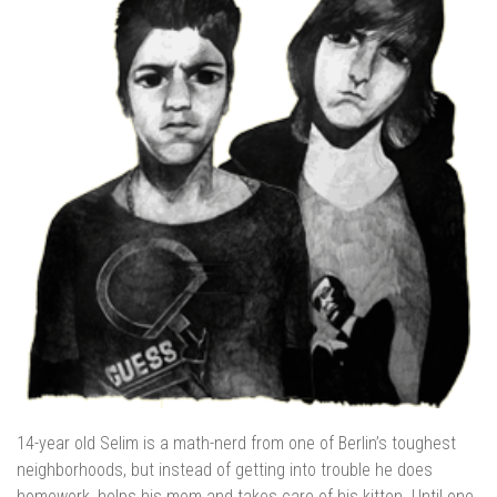
14-year old Selim is a math-nerd from one of Berlin’s toughest
neighborhoods, but instead of getting into trouble he does
homework, helps his mom and takes care of his kitten. Until one