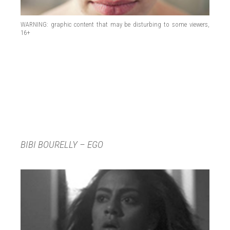
WARNING: graphic content that may be disturbing to some viewers,
16+
BIBI BOURELLY – EGO