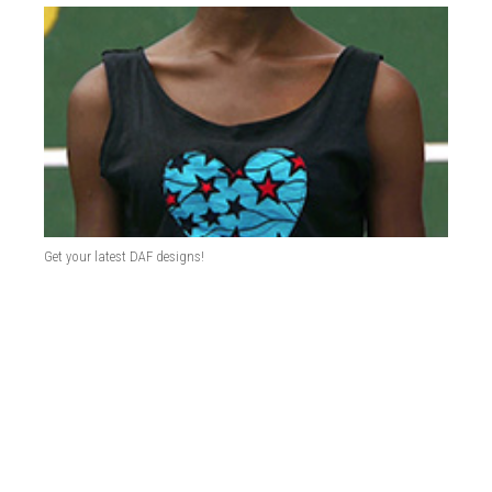
Get your latest DAF designs!