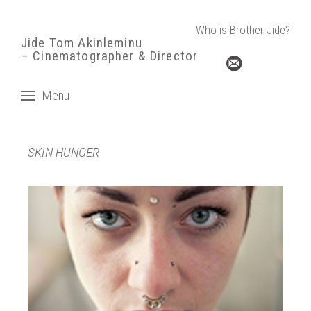
Who is Brother Jide?
Jide Tom Akinleminu
– Cinematographer & Director
Menu
SKIN HUNGER