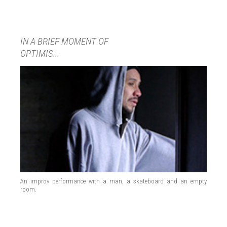
IN A BRIEF MOMENT OF
OPTIMIS...
An improv performance with a man, a skateboard and an empty
room.