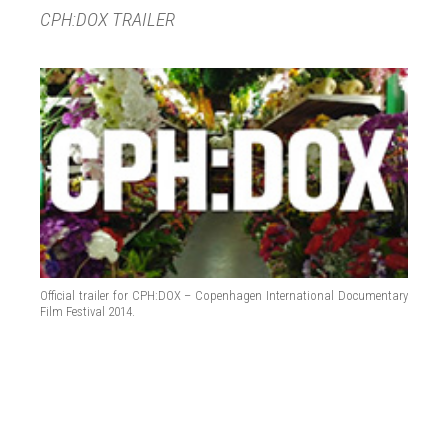
CPH:DOX TRAILER
Official trailer for CPH:DOX – Copenhagen International Documentary
Film Festival 2014.