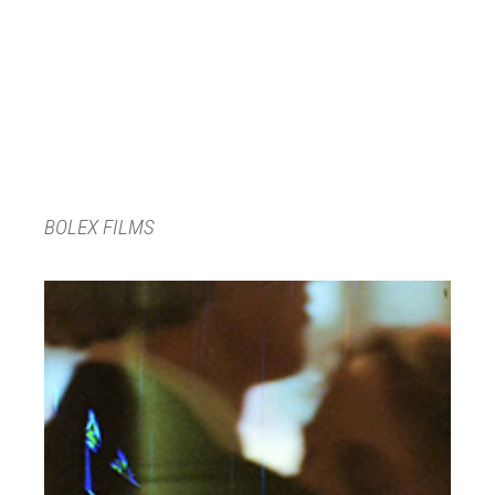
BOLEX FILMS