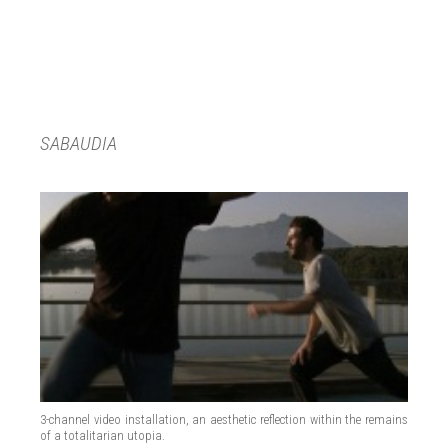
SABAUDIA
3-channel video installation, an aesthetic reflection within the remains
of a totalitarian utopia.