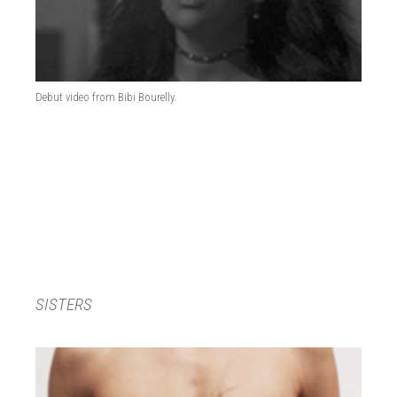
Debut video from Bibi Bourelly.
SISTERS