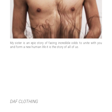
My sister is an epic story of facing incredible odds to unite with you
and form a new human life it is the story of all of us.
DAF CLOTHING